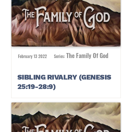
The Family Of God
February 13 2022
Series:
SIBLING RIVALRY (GENESIS
25:19-28:9)