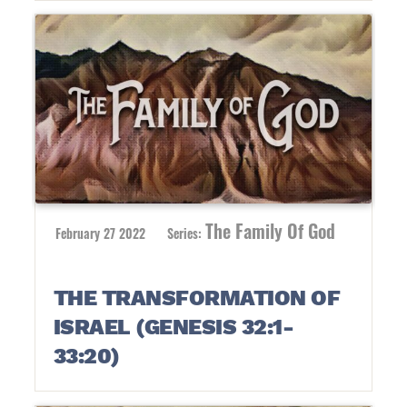
The Family Of God
February 27 2022
Series:
THE TRANSFORMATION OF
ISRAEL (GENESIS 32:1-
33:20)