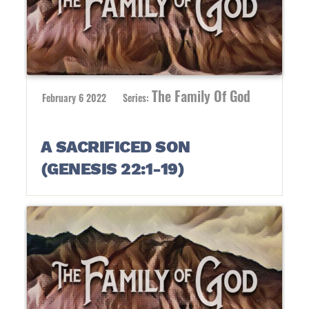
The Family Of God
February 6 2022
Series:
A SACRIFICED SON
(GENESIS 22:1-19)