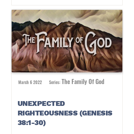
The Family Of God
March 6 2022
Series:
UNEXPECTED
RIGHTEOUSNESS (GENESIS
38:1-30)