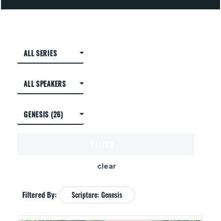
clear
Filtered By:
Scripture: Genesis