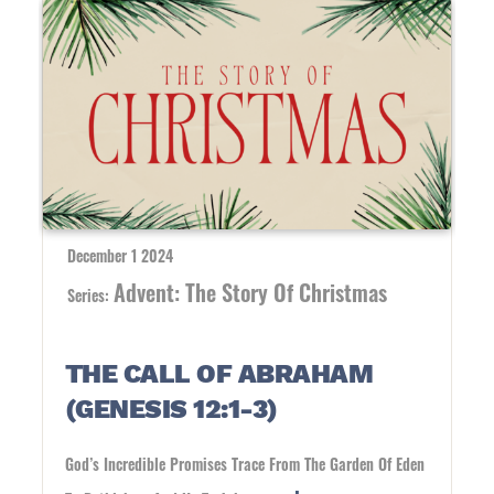
December 1 2024
Advent: The Story Of Christmas
Series:
THE CALL OF ABRAHAM
(GENESIS 12:1-3)
God’s Incredible Promises Trace From The Garden Of Eden