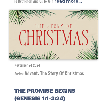
To Bethlehem And Us To Join
read more…
November 24 2024
Advent: The Story Of Christmas
Series:
THE PROMISE BEGINS
(GENESIS 1:1-3:24)