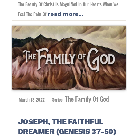
The Beauty Of Christ Is Magnified In Our Hearts When We
Feel The Pain Of
read more…
The Family Of God
March 13 2022
Series:
JOSEPH, THE FAITHFUL
DREAMER (GENESIS 37-50)