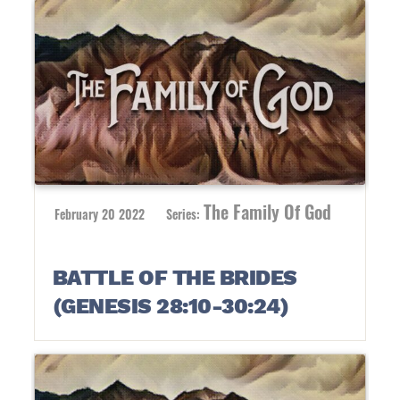
The Family Of God
February 20 2022
Series:
BATTLE OF THE BRIDES
(GENESIS 28:10-30:24)